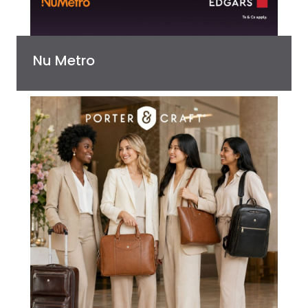
Nu Metro