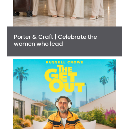
Porter & Craft | Celebrate the
women who lead