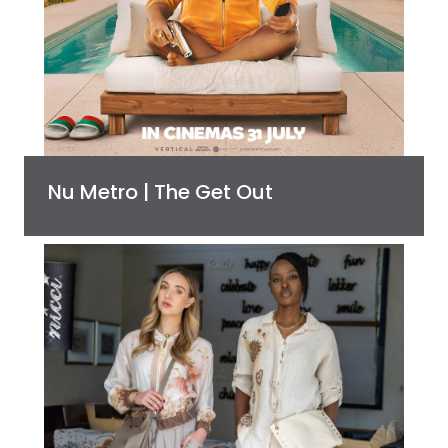
Nu Metro | The Get Out