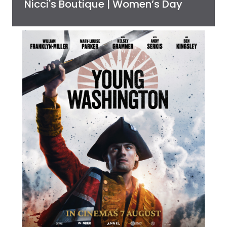
Nicci's Boutique | Women’s Day