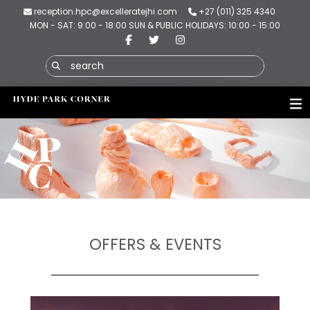
reception.hpc@excelleratejhi.com
+27 (011) 325 4340
MON - SAT: 9:00 - 18:00 SUN & PUBLIC HOLIDAYS: 10:00 - 15:00
OFFERS & EVENTS