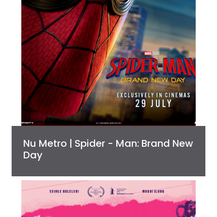
Nu Metro | Spider - Man: Brand New
Day