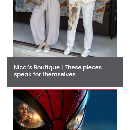
Nicci's Boutique | These pieces
speak for themselves