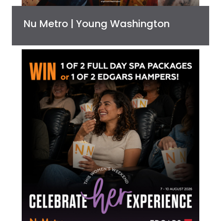
Nu Metro | Young Washington