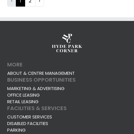
‹
1
2
›
MORE
ABOUT & CENTRE MANAGEMENT
BUSINESS OPPORTUNITIES
MARKETING & ADVERTISING
OFFICE LEASING
RETAIL LEASING
FACILITIES & SERVICES
CUSTOMER SERVICES
DISABLED FACILITIES
PARKING