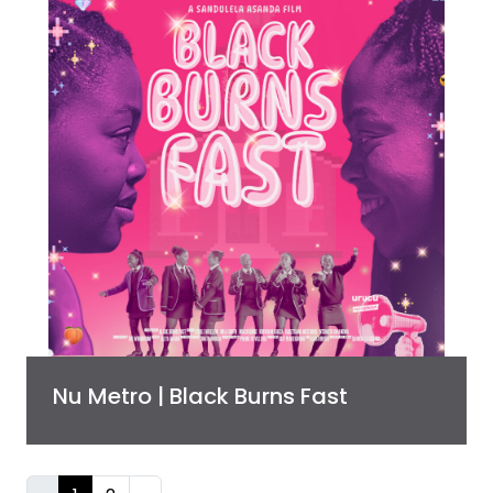
Nu Metro | Black Burns Fast