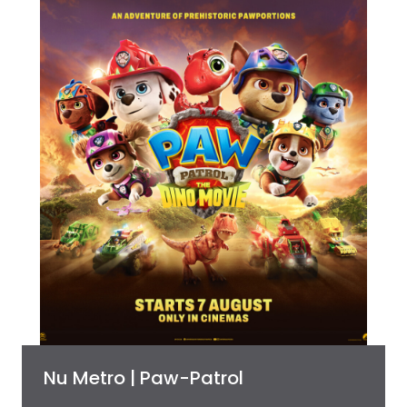
Nu Metro | Paw-Patrol