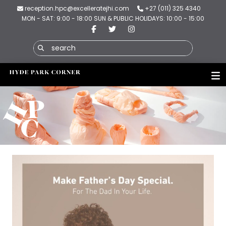
reception.hpc@excelleratejhi.com
+27 (011) 325 4340
MON - SAT: 9:00 - 18:00 SUN & PUBLIC HOLIDAYS: 10:00 - 15:00