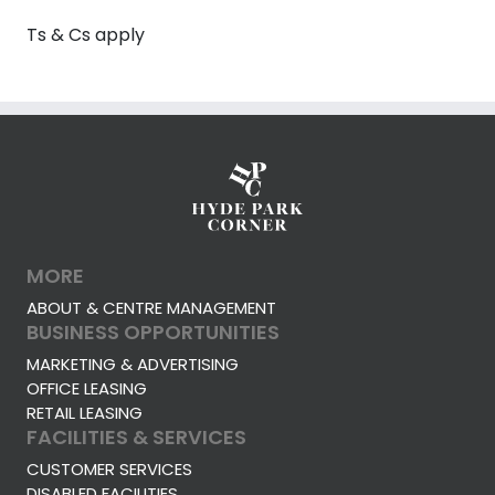
Ts & Cs apply
MORE
ABOUT & CENTRE MANAGEMENT
BUSINESS OPPORTUNITIES
MARKETING & ADVERTISING
OFFICE LEASING
RETAIL LEASING
FACILITIES & SERVICES
CUSTOMER SERVICES
DISABLED FACILITIES