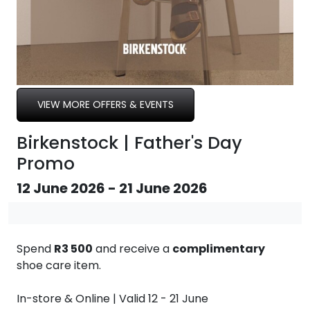
VIEW MORE OFFERS & EVENTS
Birkenstock | Father's Day
Promo
12 June 2026 - 21 June 2026
Spend
R3 500
and receive a
complimentary
shoe care item.
In-store & Online | Valid 12 - 21 June