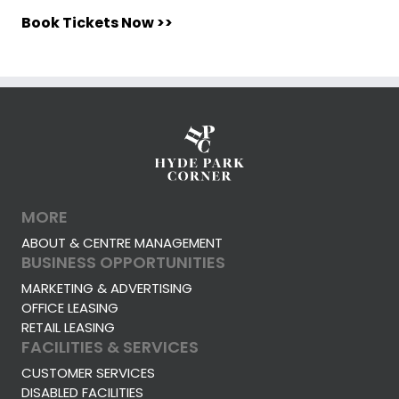
Book Tickets Now >>
MORE
ABOUT & CENTRE MANAGEMENT
BUSINESS OPPORTUNITIES
MARKETING & ADVERTISING
OFFICE LEASING
RETAIL LEASING
FACILITIES & SERVICES
CUSTOMER SERVICES
DISABLED FACILITIES