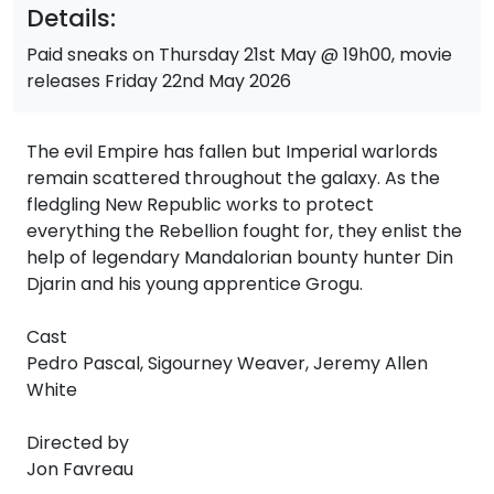
Details:
Paid sneaks on Thursday 21st May @ 19h00, movie
releases Friday 22nd May 2026
The evil Empire has fallen but Imperial warlords
remain scattered throughout the galaxy. As the
fledgling New Republic works to protect
everything the Rebellion fought for, they enlist the
help of legendary Mandalorian bounty hunter Din
Djarin and his young apprentice Grogu.
Cast
Pedro Pascal, Sigourney Weaver, Jeremy Allen
White
Directed by
Jon Favreau