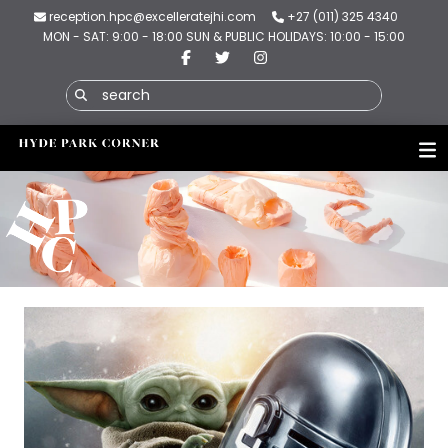
reception.hpc@excelleratejhi.com
+27 (011) 325 4340
MON - SAT: 9:00 - 18:00 SUN & PUBLIC HOLIDAYS: 10:00 - 15:00