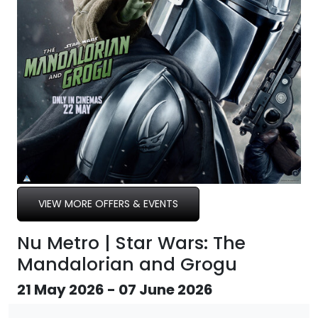
VIEW MORE OFFERS & EVENTS
Nu Metro | Star Wars: The
Mandalorian and Grogu
21 May 2026 - 07 June 2026